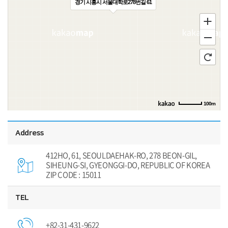
경기 시흥시 서울대학로278번길 61
100m
Address
412HO, 61, SEOULDAEHAK-RO, 278 BEON-GIL,
SIHEUNG-SI, GYEONGGI-DO, REPUBLIC OF KOREA
ZIP CODE : 15011
TEL
+82-31-431-9622