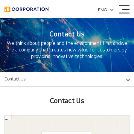
ENG
Contact Us
We think about people and the environment first and
we
are a company that creates new value for customers by
providing innovative technologies.
Contact Us
Contact Us
길찾기